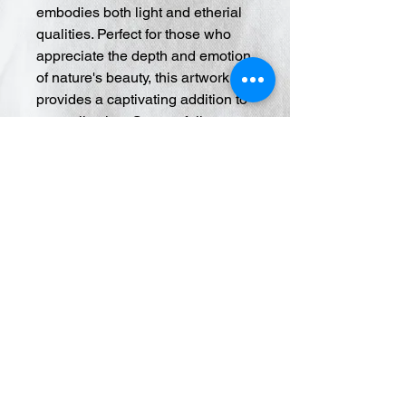
embodies both light and etherial
qualities. Perfect for those who
appreciate the depth and emotion
of nature's beauty, this artwork
provides a captivating addition to
any collection. Our portfolio
showcases the finest in
contemporary art, ensuring each
piece adds value and elegance to
your living space. Dive into the
ethereal experience and elevate
your surroundings with this
unique blend of techniques.
© 2020 Cory Ciona