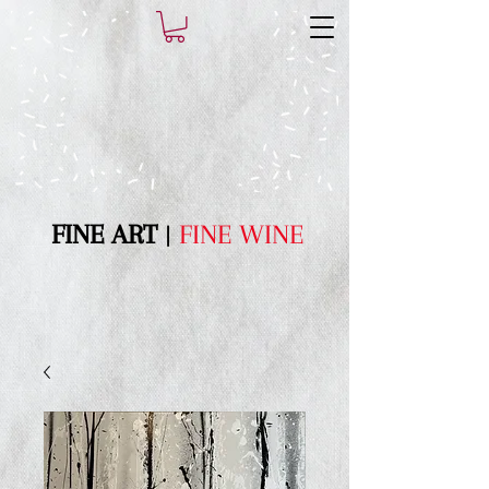
FI​NE ART
|
FINE WINE