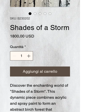
SKU: B230202
Shades of a Storm
Prezzo
1800,00 USD
Quantità
*
Aggiungi al carrello
Discover the enchanting world of
"Shades of a Storm". This
dynamic piece combines acrylic
and spray paint to form an
abstract birch forest that